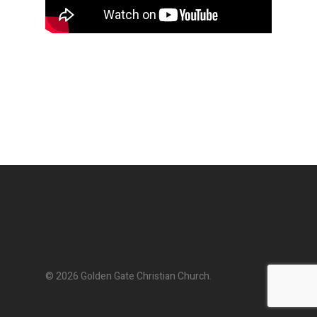
© 2026 Golden Gate Christian Church.