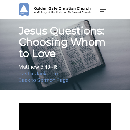
Skip
Menu
to
main
content
Jesus Questions:
Choosing Whom
to Love
Matthew 5:43-48
Pastor Jack Lum
Back to Sermon Page