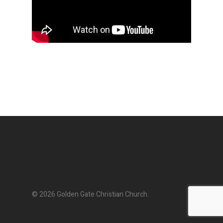
© 2026 Golden Gate Christian Church.