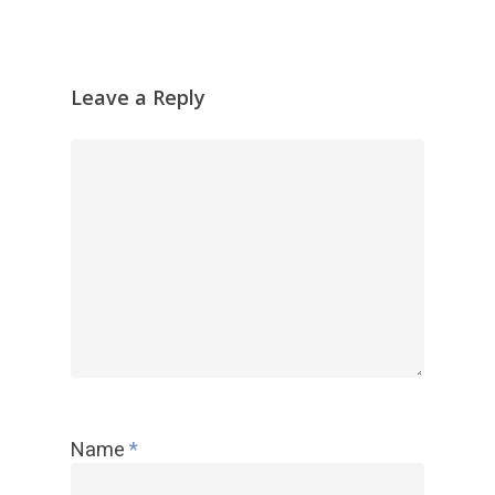
器
Leave a Reply
Name
*