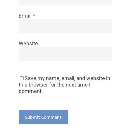
Email
*
Website
Save my name, email, and website in
this browser for the next time I
comment.