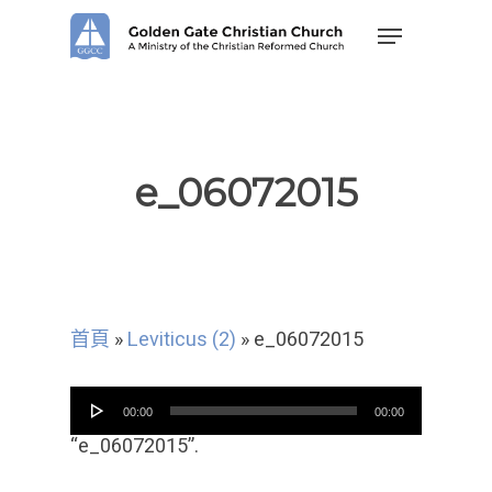
Skip
Menu
to
main
content
e_06072015
首頁
»
Leviticus (2)
»
e_06072015
音
00:00
00:00
频
播
“e_06072015”.
放