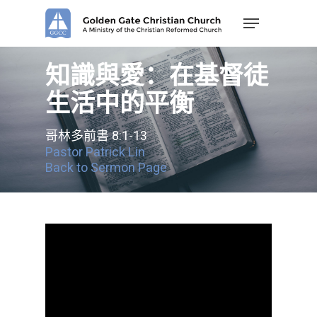
Skip
Menu
to
main
content
知識與愛：在基督徒
生活中的平衡
哥林多前書 8:1-13
Pastor Patrick Lin
Back to Sermon Page