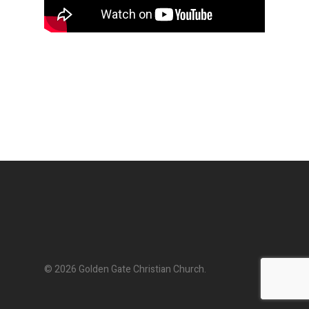
© 2026 Golden Gate Christian Church.