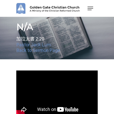
Skip
Menu
to
main
content
N/A
加拉太書 2:20
Pastor Jack Lum
Back to Sermon Page