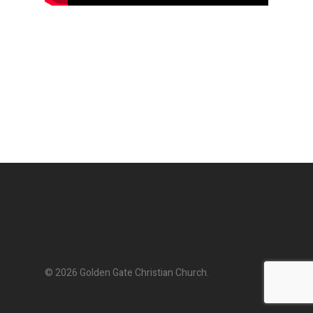
© 2026 Golden Gate Christian Church.