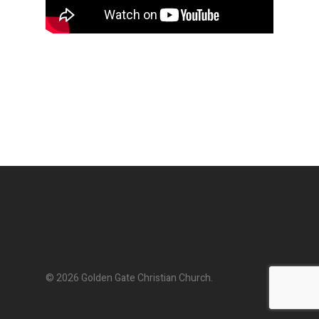
© 2026 Golden Gate Christian Church.