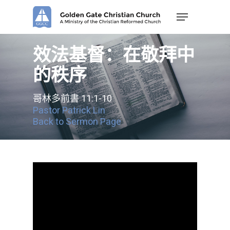
Skip
Menu
to
main
content
效法基督：在敬拜中
的秩序
哥林多前書 11:1-10
Pastor Patrick Lin
Back to Sermon Page