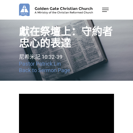
Skip
Menu
to
main
content
獻在祭壇上：守約者
忠心的表達
尼希米記 10:32-39
Pastor Patrick Lin
Back to Sermon Page