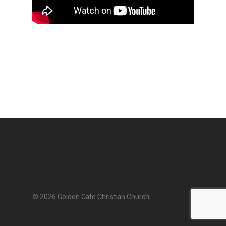
© 2026 Golden Gate Christian Church.