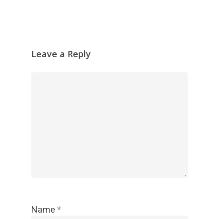
放
器
Leave a Reply
Name
*