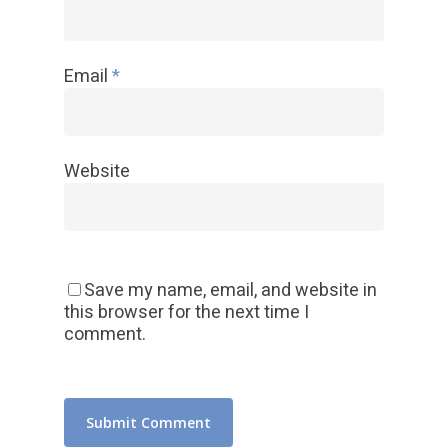
Email
*
Website
Save my name, email, and website in
this browser for the next time I
comment.