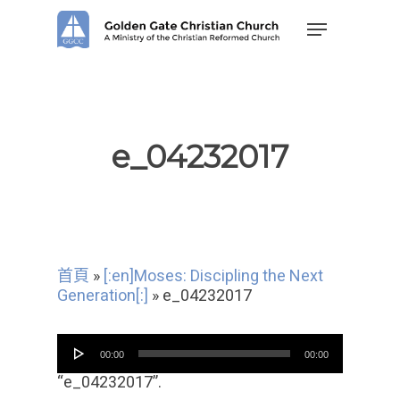
Skip
Menu
to
main
content
e_04232017
首頁
»
[:en]Moses: Discipling the Next
Generation[:]
»
e_04232017
音
00:00
00:00
频
播
“e_04232017”.