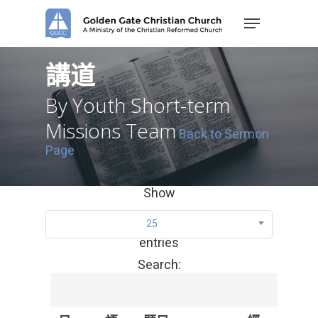
Skip
Menu
to
main
content
講道
By Youth Short-term
Missions Team
Back to Sermon
Page
Show
25
entries
Search: