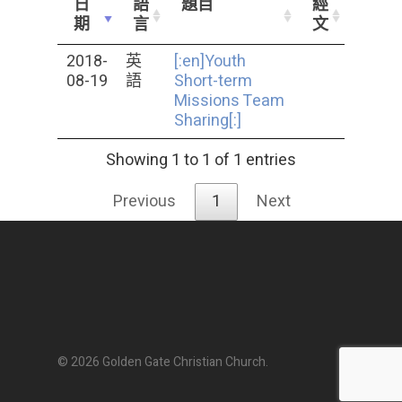
日
語
題目
經
期
言
文
2018-
英
[:en]Youth
08-19
語
Short-term
Missions Team
Sharing[:]
Showing 1 to 1 of 1 entries
Previous
1
Next
© 2026 Golden Gate Christian Church.