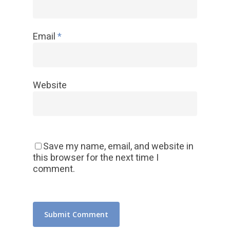
Email
*
Website
Save my name, email, and website in
this browser for the next time I
comment.