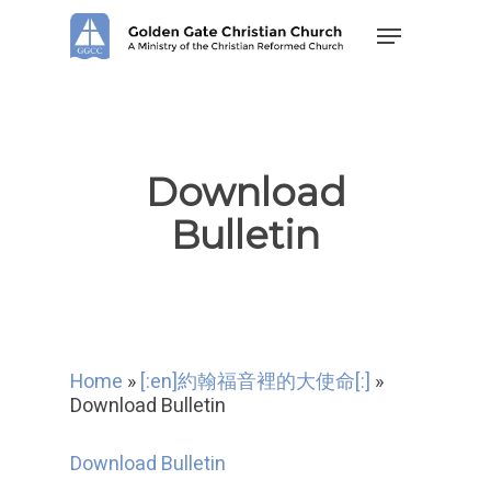
Skip
Menu
to
main
content
Download
Bulletin
Home
»
[:en]約翰福音裡的大使命[:]
»
Download Bulletin
Download Bulletin