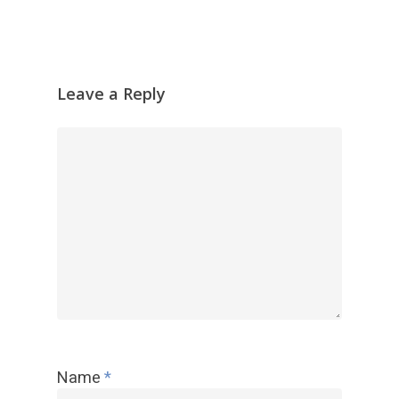
Leave a Reply
Name
*