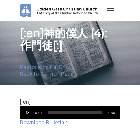
Skip
Menu
to
main
content
[:en]神的僕人 (4):
作門徒[:]
Pastor King Fai Choi
Back to Sermon Page
Audio
[:en]
Player
00:00
00:00
Download Bulletin
[:]