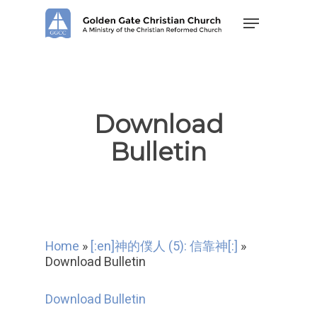
Skip
Menu
to
main
content
Download
Bulletin
Home
»
[:en]神的僕人 (5): 信靠神[:]
»
Download Bulletin
Download Bulletin