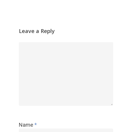
Leave a Reply
Name
*