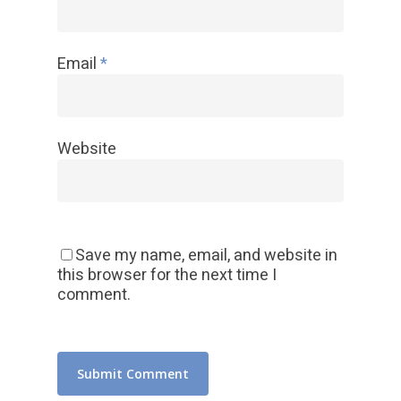
Email
*
Website
Save my name, email, and website in
this browser for the next time I
comment.