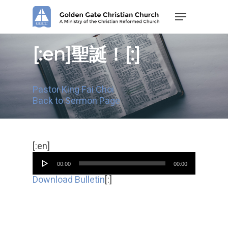
Skip
Menu
to
main
content
[:en]聖誕！[:]
Pastor King Fai Choi
Back to Sermon Page
Audio
[:en]
Player
00:00
00:00
Download Bulletin
[:]