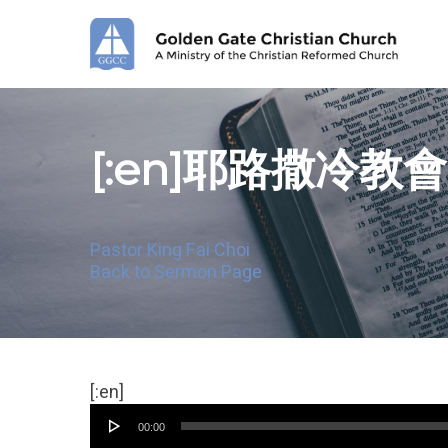
Skip
to
main
content
[:en]耶路撒冷教
Pastor King Fai Choi
Back to Sermon Page
Audio
[:en]
Player
00:00