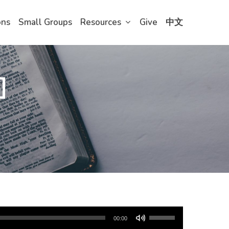
ons
Small Groups
Resources
Give
中文
]
Use
00:00
Up/Down