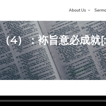
About Us
Serm
會（4）：袮旨意必成就[: