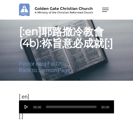
Skip
Menu
to
main
content
[:en]耶路撒冷教會
(4b):袮旨意必成就[:]
Pastor King Fai Choi
Back to Sermon Page
Audio
[:en]
Player
00:00
00:00
[:]