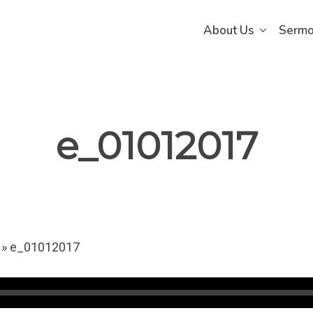
About Us
Serm
e_01012017
»
e_01012017