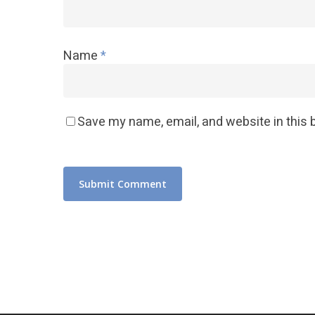
Name
*
Save my name, email, and website in this 