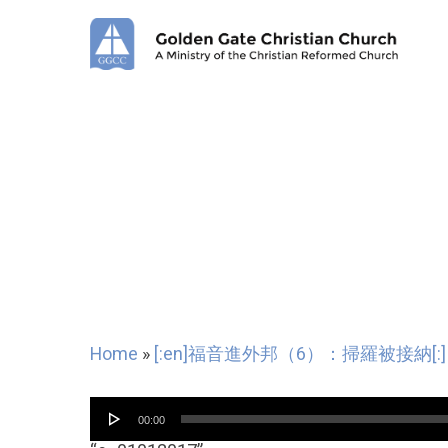
Skip
to
main
content
Home
»
[:en]福音進外邦（6）：掃羅被接納[:]
Audio
00:00
Player