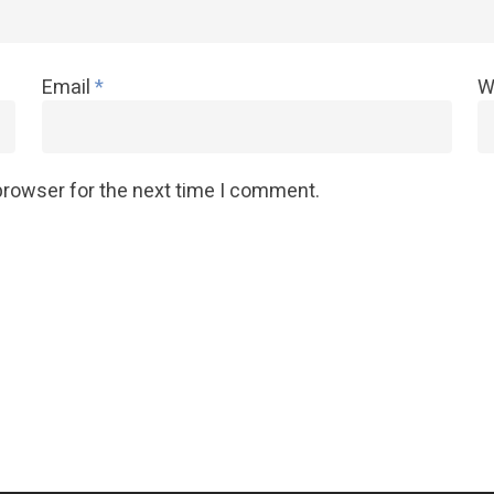
Email
*
W
browser for the next time I comment.