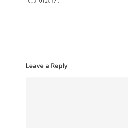
“e_01012017”.
Leave a Reply