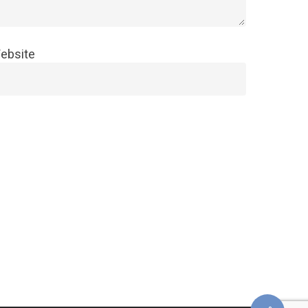
ebsite