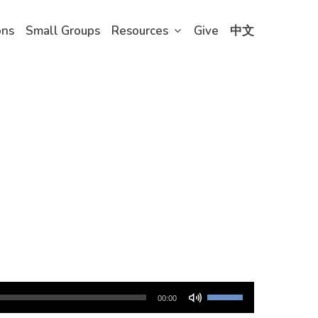
ons
Small Groups
Resources
Give
中文
Use
00:00
Up/Down