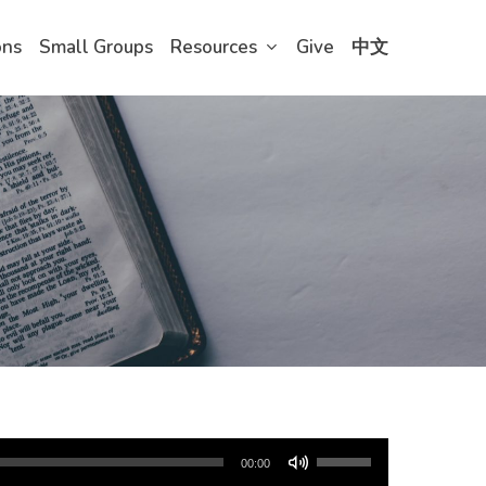
ons
Small Groups
Resources
Give
中文
Use
00:00
Up/Down