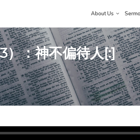
About Us
Serm
（3）：神不偏待人[:]