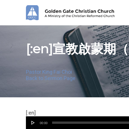
Skip
to
main
content
[:en]宣教啟蒙期
Pastor King Fai Choi
Back to Sermon Page
Audio
[:en]
Player
00:00