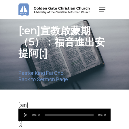
Skip
Menu
to
main
content
[:en]宣教啟蒙期
（5）：福音進出安
提阿[:]
Pastor King Fai Choi
Back to Sermon Page
Audio
[:en]
Player
00:00
00:00
[:]