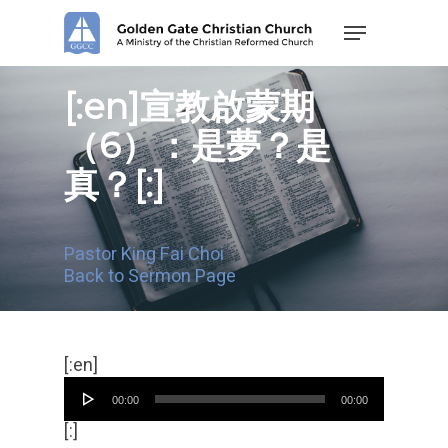
Skip
Menu
to
main
content
[:en]宣教啟蒙期
（6）：是夢？是
真？[:]
Pastor King Fai Choi
Back to Sermon Page
Audio
[:en]
Player
00:00
00:00
[:]