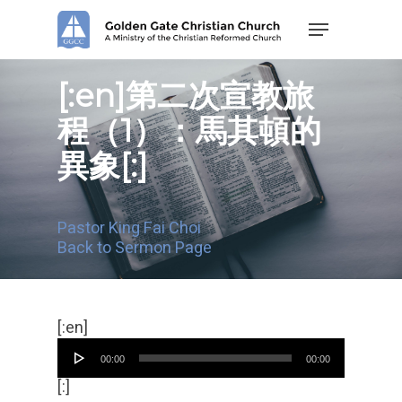
Skip
Menu
to
main
content
[:en]第二次宣教旅
程（1）：馬其頓的
異象[:]
Pastor King Fai Choi
Back to Sermon Page
Audio
[:en]
Player
00:00
00:00
[:]