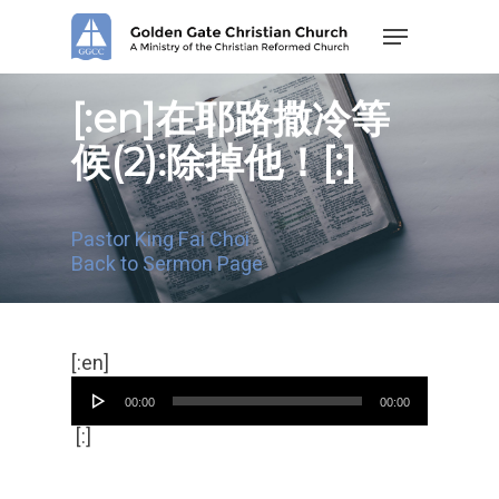
Skip
Menu
to
main
content
[:en]在耶路撒冷等
候(2):除掉他！[:]
Pastor King Fai Choi
Back to Sermon Page
Audio
[:en]
Player
00:00
00:00
[:]