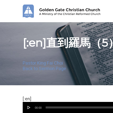
Skip
to
main
content
[:en]直到羅馬（5
Pastor King Fai Choi
Back to Sermon Page
Audio
[:en]
Player
00:00