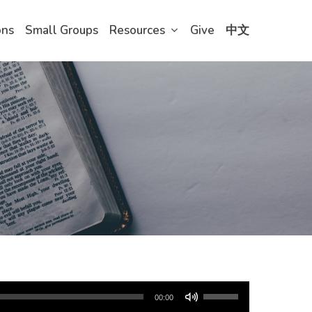
ons
Small Groups
Resources
Give
中文
Use
00:00
Up/Down