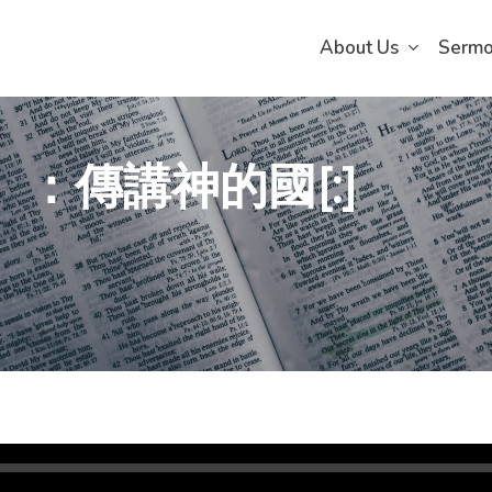
About Us
Serm
）：傳講神的國[:]