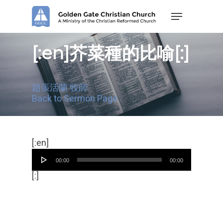
Skip
Menu
to
main
content
[:en]芥菜種的比喻[:]
趙張活蘭 牧師
Back to Sermon Page
Audio
[:en]
Player
00:00
00:00
[:]