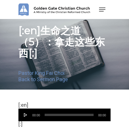
Skip
Menu
to
main
content
[:en]生命之道
（5）：拿走这些东
西[:]
Pastor King Fai Choi
Back to Sermon Page
Audio
[:en]
Player
00:00
00:00
[:]