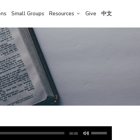
ons
Small Groups
Resources
Give
中文
Use
00:00
Up/Down