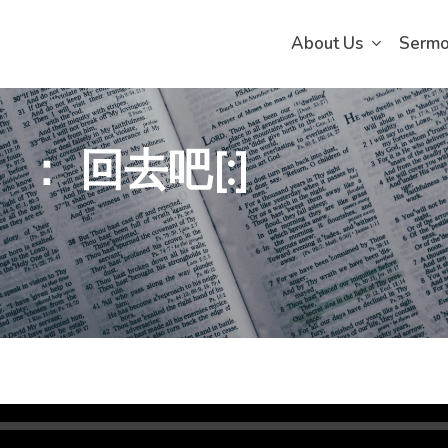
About Us
Serm
）： 回去吧[:]