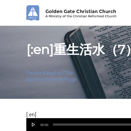
Skip
to
main
content
[:en]重生活水（7
Pastor King Fai Choi
Back to Sermon Page
Audio
[:en]
Player
00:00