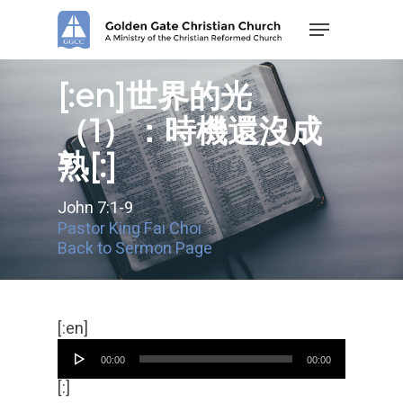
Skip
Menu
to
main
content
[:en]世界的光
（1）：時機還沒成
熟[:]
John 7:1-9
Pastor King Fai Choi
Back to Sermon Page
Audio
[:en]
Player
00:00
00:00
[:]