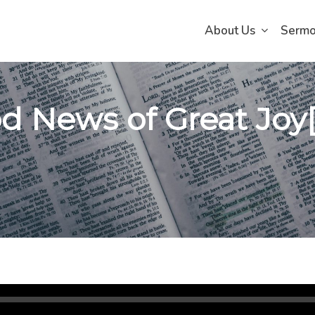
About Us
Serm
d News of Great Joy[