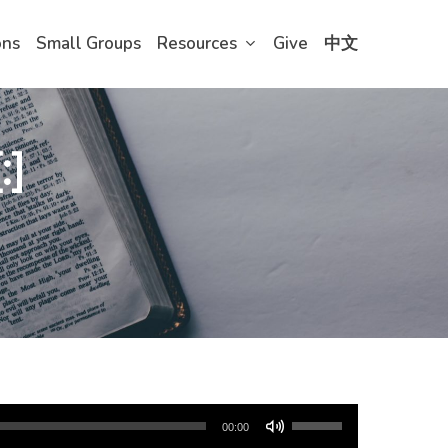
ons
Small Groups
Resources
Give
中文
:]
Use
00:00
Up/Down