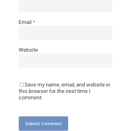
Email
*
Website
Save my name, email, and website in
this browser for the next time I
comment.