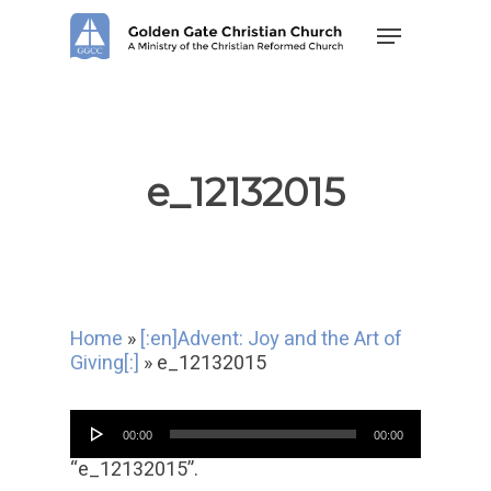
Skip
Menu
to
main
content
e_12132015
Home
»
[:en]Advent: Joy and the Art of
Giving[:]
»
e_12132015
Audio
00:00
00:00
Player
“e_12132015”.