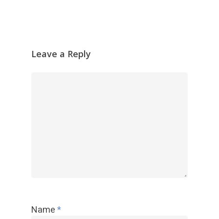
Leave a Reply
Name
*