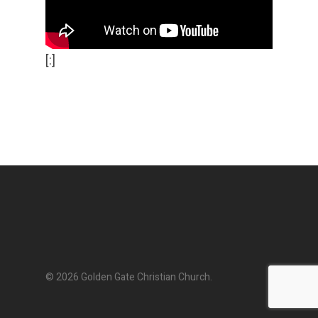
[:]
© 2026 Golden Gate Christian Church.