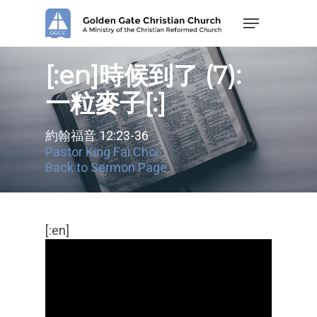
Skip
Menu
to
main
content
[:en]時候到了 (7):
一粒麥子[:]
約翰福音 12:23-36
Pastor King Fai Choi
Back to Sermon Page
[:en]