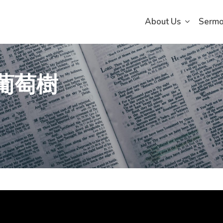
About Us
Serm
真葡萄樹