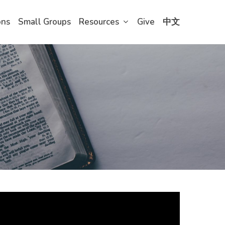
ons
Small Groups
Resources
Give
中文