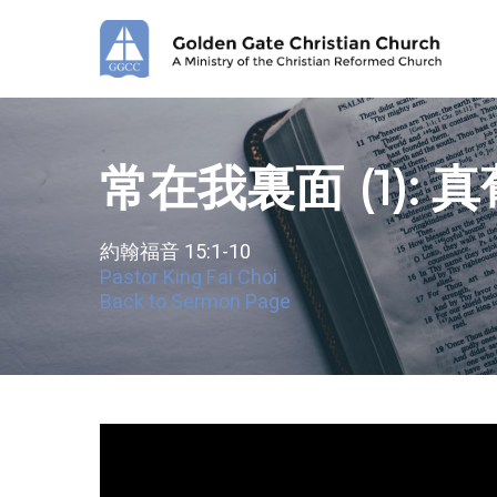
Skip
to
main
content
常在我裏面 (1): 
約翰福音 15:1-10
Pastor King Fai Choi
Back to Sermon Page