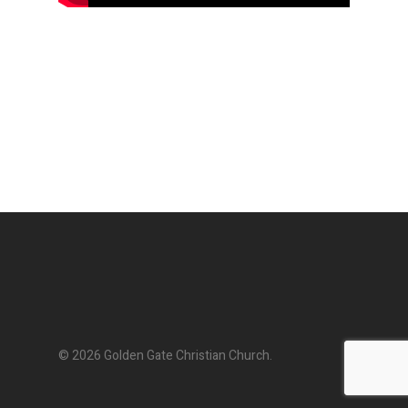
© 2026 Golden Gate Christian Church.