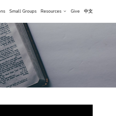
ons
Small Groups
Resources
Give
中文