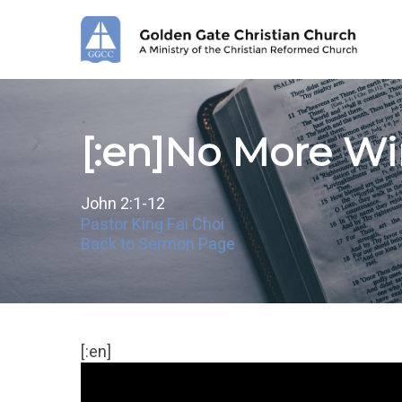
Skip
to
main
content
[:en]No More Win
John 2:1-12
Pastor King Fai Choi
Back to Sermon Page
[:en]