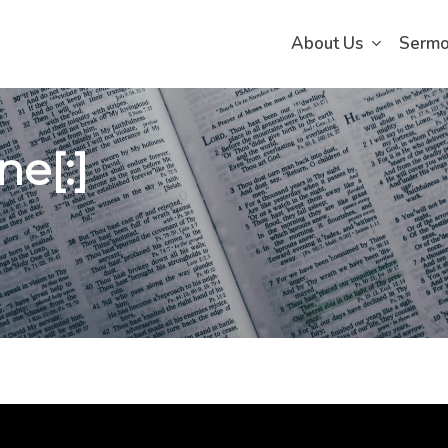
About Us
Serm
e[:]