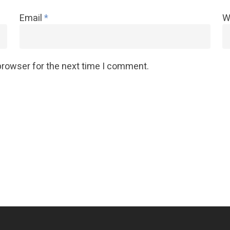
Email
*
W
browser for the next time I comment.