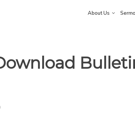
About Us
Serm
Download Bulleti
n