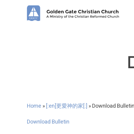
Skip
to
main
content
Home
»
[:en]更愛神的家[:]
»
Download Bulleti
Download Bulletin