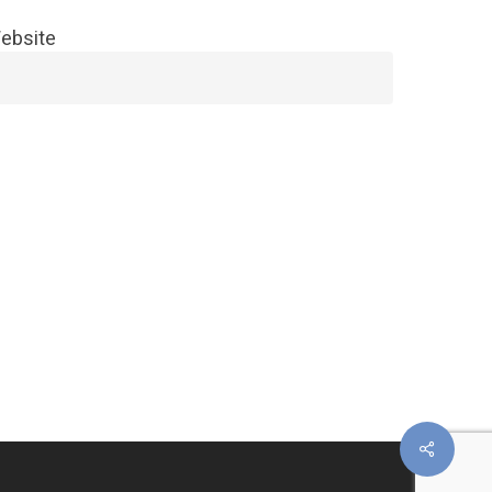
ebsite