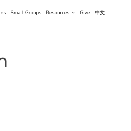
ons
Small Groups
Resources
Give
中文
n