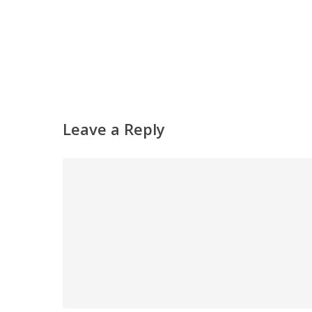
Leave a Reply