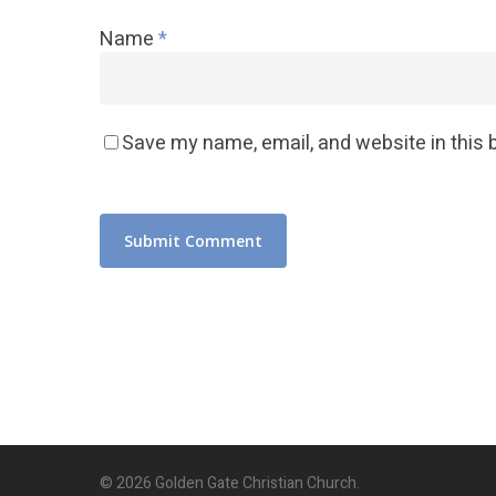
Name
*
Save my name, email, and website in this 
© 2026 Golden Gate Christian Church.