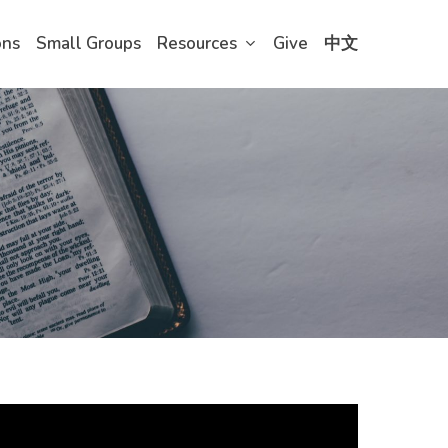
ons
Small Groups
Resources
Give
中文