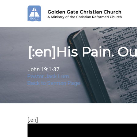
Skip
to
main
content
[:en]His Pain. Our
John 19:1-37
Pastor Jack Lum
Back to Sermon Page
[:en]