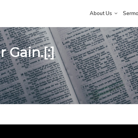
About Us
Serm
 Gain.[:]