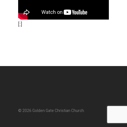
[:]
© 2026 Golden Gate Christian Church.