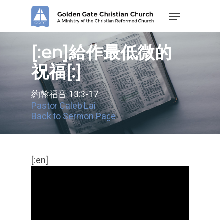
Skip
Menu
to
main
content
[:en]給作最低微的
祝福[:]
約翰福音 13:3-17
Pastor Caleb Lai
Back to Sermon Page
[:en]