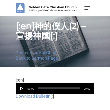
Skip
Menu
to
main
content
[:en]神的僕人(2) –
宣揚神國[:]
Pastor King Fai Choi
Back to Sermon Page
Audio
[:en]
Player
00:00
00:00
Download Bulletin
[:]