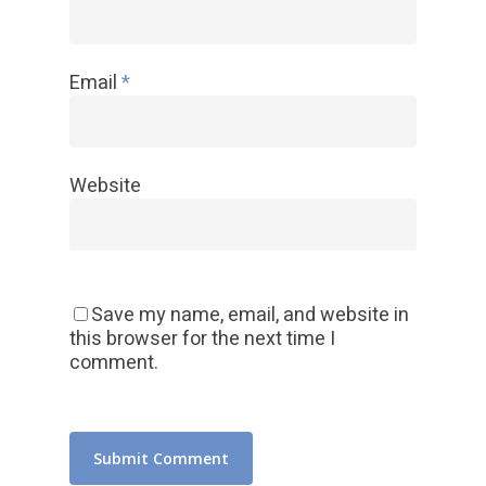
Email
*
Website
Save my name, email, and website in
this browser for the next time I
comment.