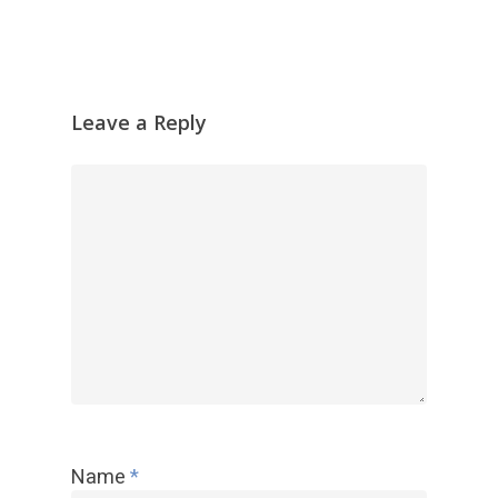
Leave a Reply
Name
*