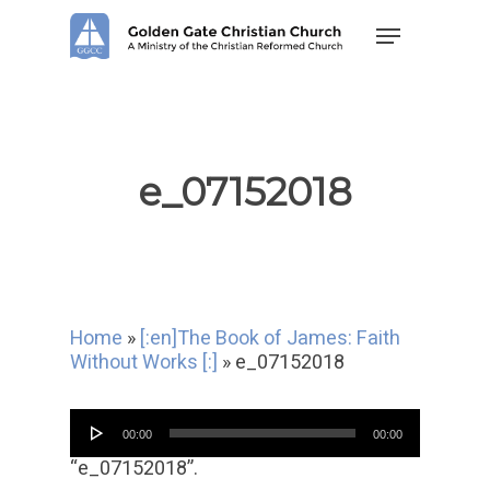
Skip
Menu
to
main
content
e_07152018
Home
»
[:en]The Book of James: Faith
Without Works [:]
»
e_07152018
Audio
00:00
00:00
Player
“e_07152018”.