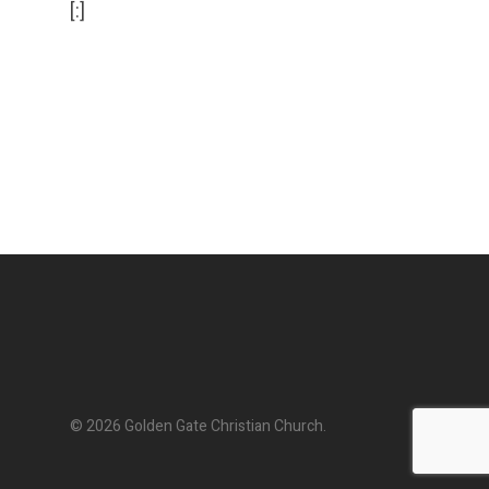
[:]
© 2026 Golden Gate Christian Church.