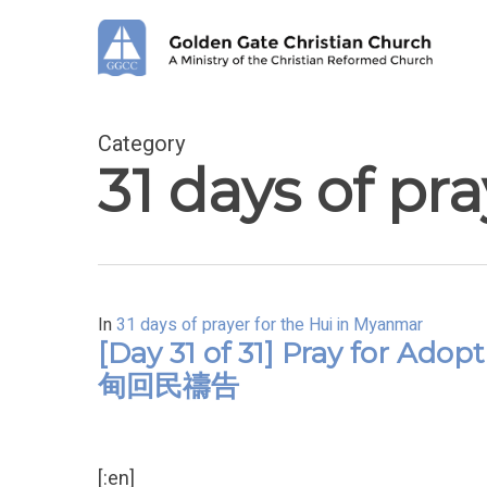
Skip
to
main
content
Category
31 days of pr
In
31 days of prayer for the Hui in Myanmar
[Day 31 of 31] Pray for Ad
甸回民禱告
[:en]