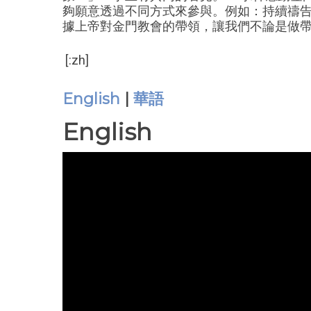
夠願意透過不同方式來參與。例如：持續禱告、
據上帝對金門教會的帶領，讓我們不論是做
[:zh]
English
|
華語
English