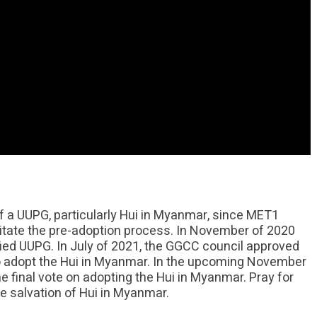
 a UUPG, particularly Hui in Myanmar, since MET1
itate the pre-adoption process. In November of 2020
d UUPG. In July of 2021, the GGCC council approved
 adopt the Hui in Myanmar. In the upcoming November
 final vote on adopting the Hui in Myanmar. Pray for
e salvation of Hui in Myanmar.