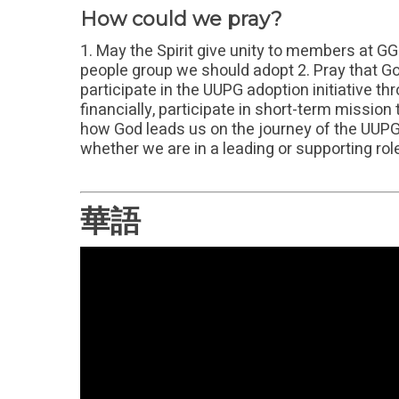
How could we pray?
1. May the Spirit give unity to members at G
people group we should adopt 2. Pray that 
participate in the UUPG adoption initiative t
financially, participate in short-term missio
how God leads us on the journey of the UUPG a
whether we are in a leading or supporting rol
華語