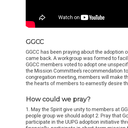
GGCC
GGCC has been praying about the adoption of
came back. A workgroup was formed to facil
GGCC members voted to adopt one unspecifie
the Mission Committee’s recommendation to
congregation meeting, members will make the
the hearts of members to earnestly desire th
How could we pray?
1. May the Spirit give unity to members at G
people group we should adopt 2. Pray that 
participate in the UUPG adoption initiative t