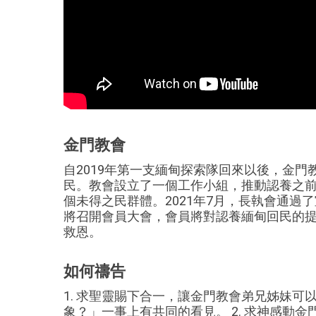
金門教會
自2019年第一支緬甸探索隊回來以後，金
民。教會設立了一個工作小組，推動認養之前的
個未得之民群體。2021年7月，長執會通過了
將召開會員大會，會員將對認養緬甸回民的
救恩。
如何禱告
1. 求聖靈賜下合一，讓金門教會弟兄姊妹
象？」一事上有共同的看見。 2. 求神感動