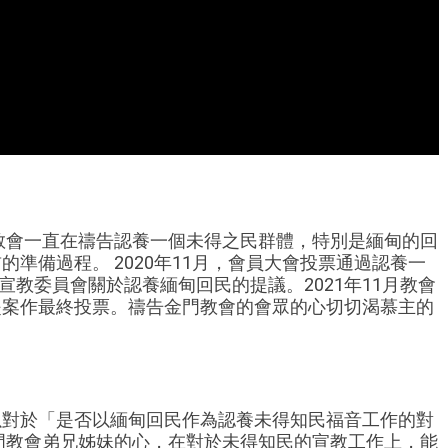
門教會一直在禱告認養一個未得之民群體，特別是緬甸的回
準備過程。 2020年11月，會員大會投票通過認養一
宣教委員會關於認養緬甸回民的提議。2021年11月教會
提案作最終投票。禱告金門教會的會眾的心切切渴慕主的
可以對於「是否以緬甸回民作為認養未得知民福音工作的對
金門教會弟兄姊妹的心，在對於未得知民的宣教工作上，能