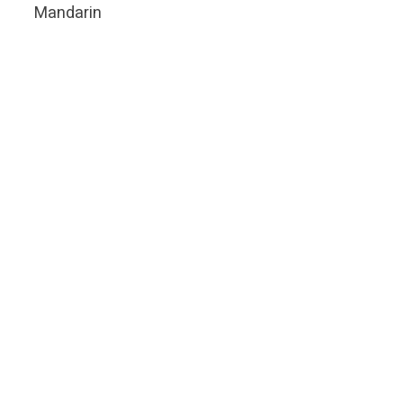
Mandarin