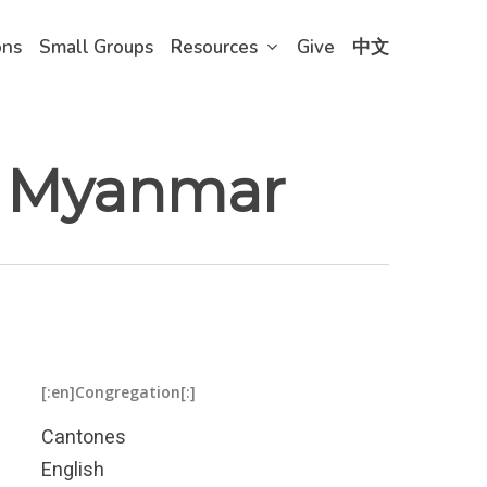
ons
Small Groups
Resources
Give
中文
in Myanmar
[:en]Congregation[:]
Cantones
English