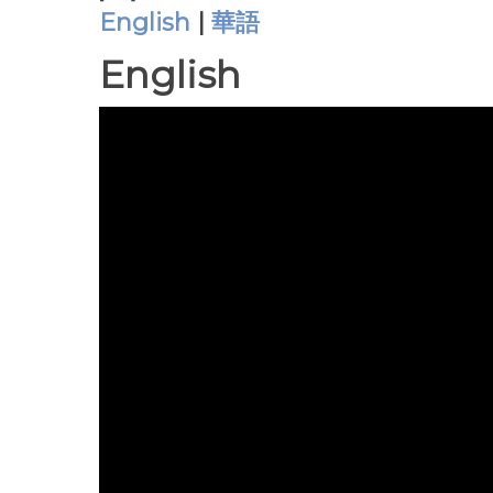
English
|
華語
English