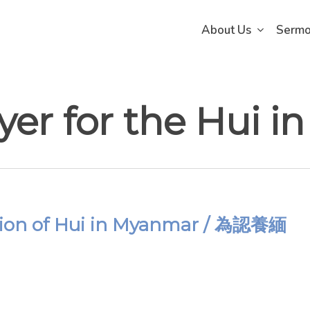
About Us
Serm
ayer for the Hui 
option of Hui in Myanmar / 為認養緬