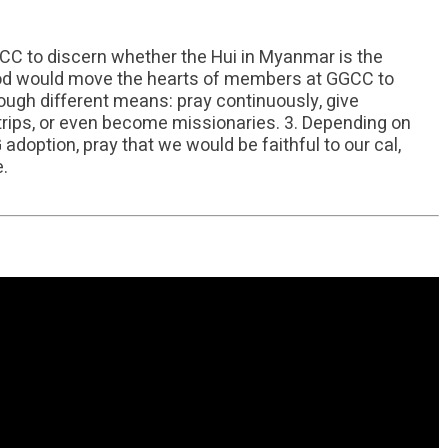
GCC to discern whether the Hui in Myanmar is the
God would move the hearts of members at GGCC to
hrough different means: pray continuously, give
n trips, or even become missionaries. 3. Depending on
doption, pray that we would be faithful to our cal,
e.