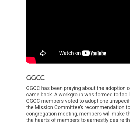
GGCC
GGCC has been praying about the adoption of
came back. A workgroup was formed to facil
GGCC members voted to adopt one unspecifie
the Mission Committee’s recommendation to
congregation meeting, members will make the
the hearts of members to earnestly desire th