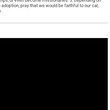
n trips, or even become missionaries. 3. Depending on
doption, pray that we would be faithful to our cal,
e.