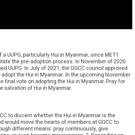
 a UUPG, particularly Hui in Myanmar, since MET1
itate the pre-adoption process. In November of 2020
d UUPG. In July of 2021, the GGCC council approved
 adopt the Hui in Myanmar. In the upcoming November
 final vote on adopting the Hui in Myanmar. Pray for
e salvation of Hui in Myanmar.
GCC to discern whether the Hui in Myanmar is the
God would move the hearts of members at GGCC to
hrough different means: pray continuously, give