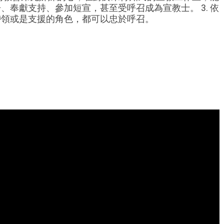
奉獻支持、參加短宣，甚至受呼召成為宣教士。 3. 依
帶領或是支援的角色，都可以忠於呼召。