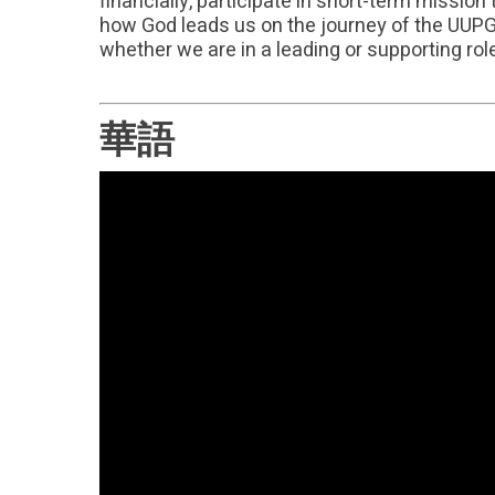
financially, participate in short-term missio
how God leads us on the journey of the UUPG a
whether we are in a leading or supporting rol
華語