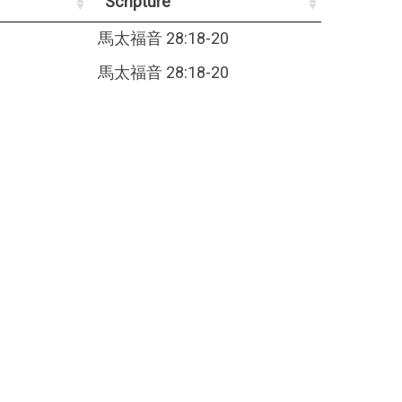
Scripture
馬太福音 28:18-20
馬太福音 28:18-20