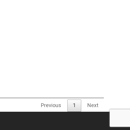
Previous
1
Next