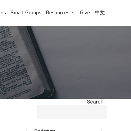
ons
Small Groups
Resources
Give
中文
Search: