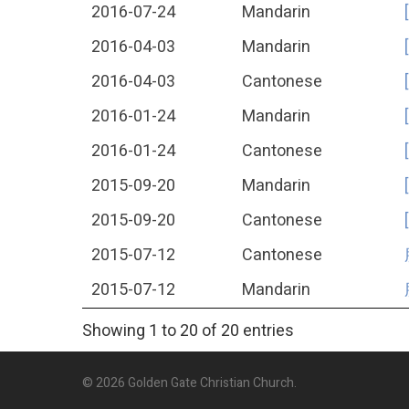
2016-07-24
Mandarin
2016-04-03
Mandarin
2016-04-03
Cantonese
2016-01-24
Mandarin
2016-01-24
Cantonese
2015-09-20
Mandarin
2015-09-20
Cantonese
2015-07-12
Cantonese
2015-07-12
Mandarin
Showing 1 to 20 of 20 entries
© 2026 Golden Gate Christian Church.