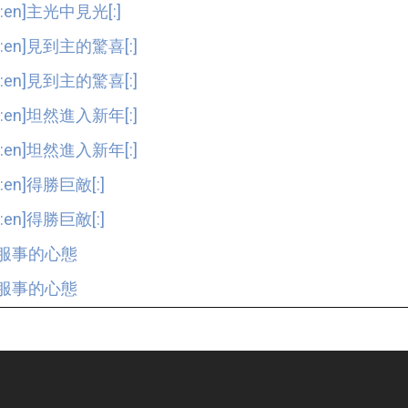
[:en]主光中見光[:]
[:en]見到主的驚喜[:]
[:en]見到主的驚喜[:]
[:en]坦然進入新年[:]
[:en]坦然進入新年[:]
[:en]得勝巨敵[:]
[:en]得勝巨敵[:]
服事的心態
服事的心態