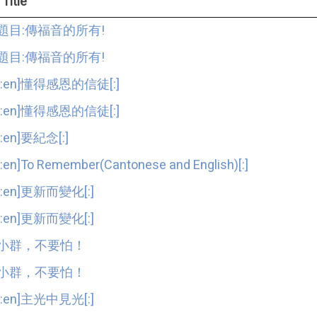
Title
題目:傳福音的所有!
題目:傳福音的所有!
[:en]懂得感恩的信徒[:]
[:en]懂得感恩的信徒[:]
[:en]要紀念[:]
[:en]To Remember(Cantonese and English)[:]
[:en]更新而變化[:]
[:en]更新而變化[:]
小群，不要怕！
小群，不要怕！
[:en]主光中見光[:]