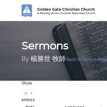
Skip
to
main
content
Sermons
By 楊勝世 牧師
Back to Sermon Pag
Show
25
entries