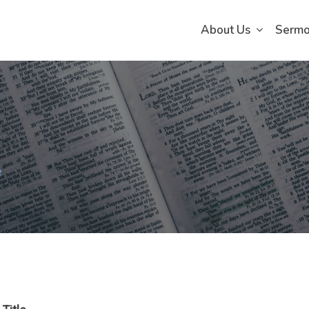
About Us
Serm
e