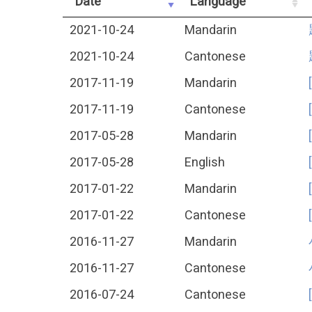
Date
Language
2021-10-24
Mandarin
2021-10-24
Cantonese
2017-11-19
Mandarin
2017-11-19
Cantonese
2017-05-28
Mandarin
2017-05-28
English
2017-01-22
Mandarin
2017-01-22
Cantonese
2016-11-27
Mandarin
2016-11-27
Cantonese
2016-07-24
Cantonese